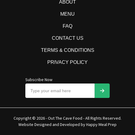
ABOUT
MENU
FAQ
CONTACT US
TERMS & CONDITIONS
PRIVACY POLICY
Subscribe Now
Copyright © 2026 - Out The Cave Food - All Rights Reserved.
Website Designed and Developed by
Happy Meal Prep