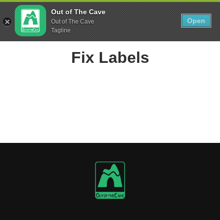
Skip
0
Out of The Cave
to
Open
Sho
Out of The Cave
Show search form
Items in cart
content
Tagline
Out The Cave Food
Fix Labels
Feeding Athletes since the Paleolithic Era