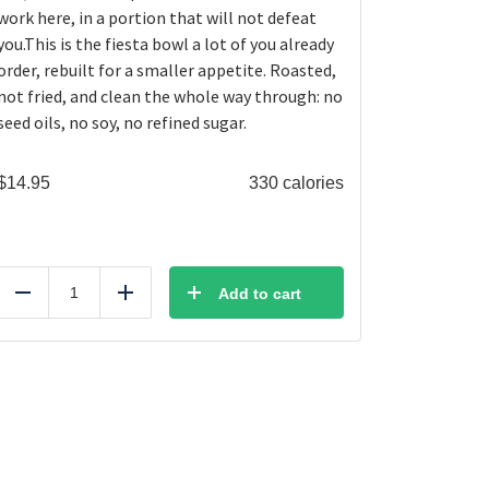
work here, in a portion that will not defeat
you.This is the fiesta bowl a lot of you already
order, rebuilt for a smaller appetite. Roasted,
not fried, and clean the whole way through: no
seed oils, no soy, no refined sugar.
$
14.95
330 calories
Add to cart
Reduce
Add