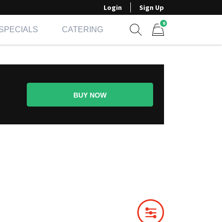
Login
Sign Up
0
SPECIALS
CATERING
Show search form
Items in cart
BUY NOW