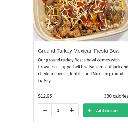
Ground Turkey Mexican Fiesta Bowl
Our ground turkey fiesta bowl comes with
brown rice topped with salsa, a mix of jack an
cheddar cheese, lentils, and Mexican ground
turkey.
$
12.95
380 calorie
Add to cart
Reduce
Add