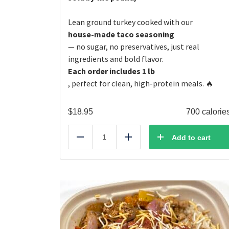
Lean ground turkey cooked with our
house-made taco seasoning
— no sugar, no preservatives, just real
ingredients and bold flavor.
Each order includes 1 lb
, perfect for clean, high-protein meals. 🔥
$
18.95
700 calorie
Add to cart
Reduce
Add