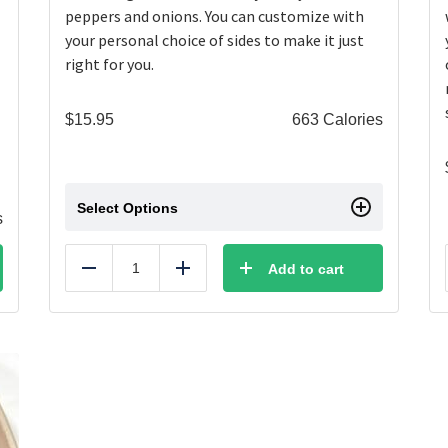
peppers and onions. You can customize with
your personal choice of sides to make it just
right for you.
$
15.95
663 Calories
Select Options
s
Add to cart
Reduce
Add