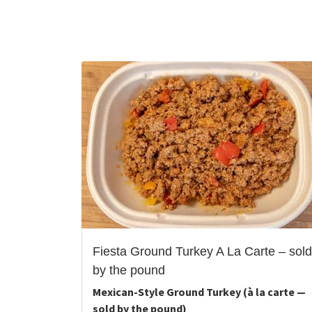
Fiesta Ground Turkey A La Carte – sold
by the pound
Mexican-Style Ground Turkey (à la carte —
sold by the pound)