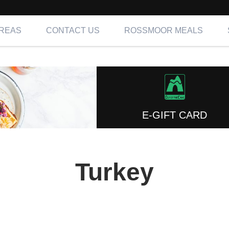
AREAS
CONTACT US
ROSSMOOR MEALS
E-GIFT CARD
Turkey