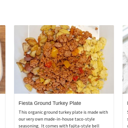
Fiesta Ground Turkey Plate
This organic ground turkey plate is made with
our very own made-in-house taco-style
seasoning. It comes with fajita-style bell