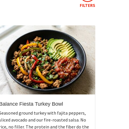
FILTERS
Balance Fiesta Turkey Bowl
Seasoned ground turkey with fajita peppers,
sliced avocado and our fire-roasted salsa. No
rice, no filler. The protein and the fiber do the