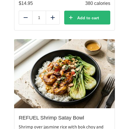
$
14.95
380 calories
Add to cart
Reduce
Add
REFUEL Shrimp Satay Bowl
Shrimp over jasmine rice with bok choy and