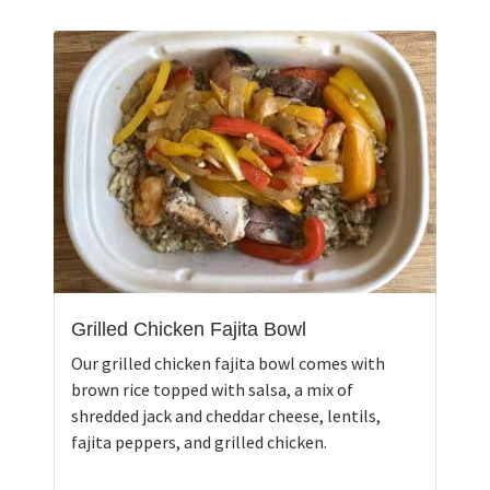
Grilled Chicken Fajita Bowl
Our grilled chicken fajita bowl comes with
brown rice topped with salsa, a mix of
shredded jack and cheddar cheese, lentils,
fajita peppers, and grilled chicken.