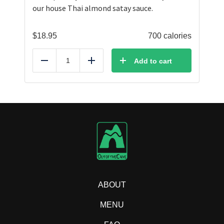
our house Thai almond satay sauce.
$
18.95
700 calories
Add to cart
Reduce
Add
ABOUT
MENU