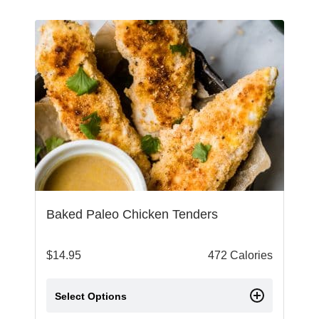
Baked Paleo Chicken Tenders
$
14.95
472 Calories
Select Options