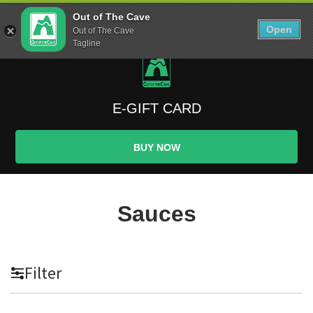
Skip
0
Out of The Cave
to
Open
Sho
Out of The Cave
Show search form
Items in cart
content
Tagline
Out The Cave Food
Feeding Athletes since the Paleolithic Era
E-GIFT CARD
BUY NOW
Sauces
Filter