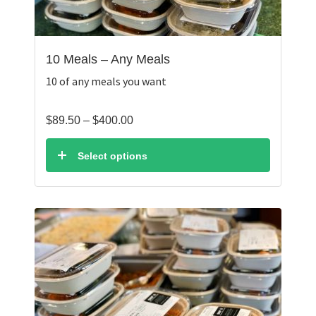
10 Meals – Any Meals
10 of any meals you want
Price
$
89.50
–
$
400.00
range:
$89.50
Select options
through
$400.00