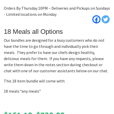
Orders By Thursday 10PM – Deliveries and Pickups on Sundays
- Limited locations on Monday
18 Meals all Options
Our bundles are designed for a busy customers who do not
have the time to go through and individually pick their
meals. They prefer to have our chefs design healthy,
delicious meals for them. If you have any requests, please
write them down in the notes section during checkout or
chat with one of our customer assistants below on our chat.
This 18 item bundle will come with:
18 meals “any meals”