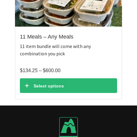
11 Meals – Any Meals
11 item bundle will come with any
combination you pick
Price
$
134.25
–
$
600.00
range:
$134.25
Select options
through
$600.00