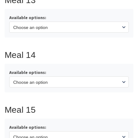
Meal 13
Available options:
Meal 14
Available options:
Meal 15
Available options: