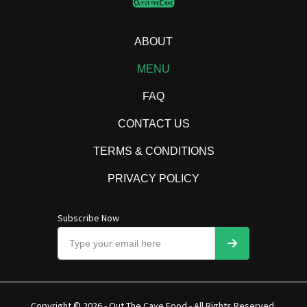
ABOUT
MENU
FAQ
CONTACT US
TERMS & CONDITIONS
PRIVACY POLICY
Subscribe Now
Copyright © 2026 - Out The Cave Food - All Rights Reserved.