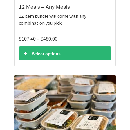
12 Meals – Any Meals
12 item bundle will come with any
combination you pick
Price
$
107.40
–
$
480.00
range:
$107.40
Select options
through
$480.00