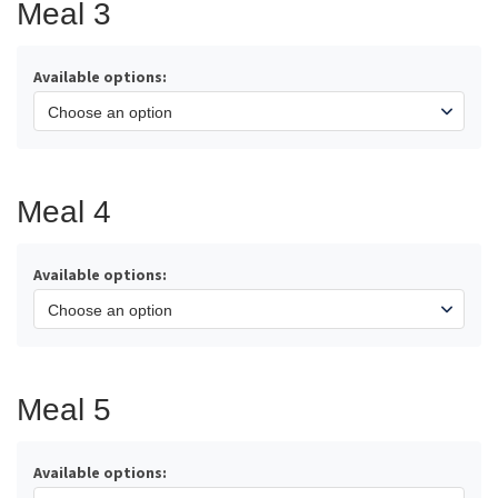
Meal 3
Available options:
Meal 4
Available options:
Meal 5
Available options: