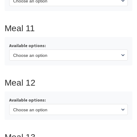
Meal 11
Available options:
Meal 12
Available options: