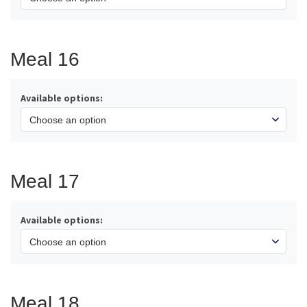
Meal 16
Available options:
Meal 17
Available options:
Meal 18