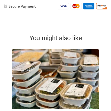
Options
quantity
Secure Payment
You might also like