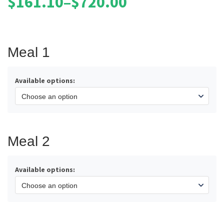
$
161.10
–
$
720.00
Price
range:
$161.10
through
Meal 1
$720.00
Available options:
Meal 2
Available options: