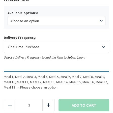
Available options:
Delivery Frequency:
Select a Delivery Frequency to add this item to Subscription.
Meal 1, Meal 2, Meal 3, Meal 4, Meal 5, Meal 6, Meal 7, Meal 8, Meal 9,
Meal 10, Meal 11, Meal 12, Meal 13, Meal 14, Meal 15, Meal 16, Meal 17,
Meal 18
→
Please choose an option.
18
Meals
ADD TO CART
Reduce
Add
all