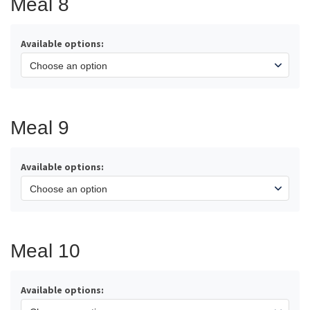
Meal 8
Available options:
Meal 9
Available options:
Meal 10
Available options: