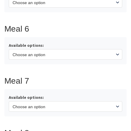
Meal 6
Available options:
Meal 7
Available options: