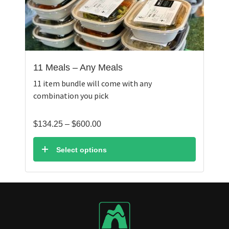
11 Meals – Any Meals
11 item bundle will come with any
combination you pick
Price
$
134.25
–
$
600.00
range:
$134.25
Select options
through
$600.00