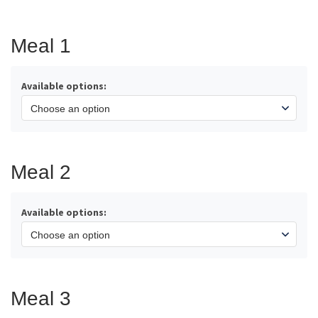
range:
$44.75
through
Meal 1
$200.00
Available options:
Meal 2
Available options:
Meal 3