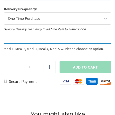
Delivery Frequency:
Select a Delivery Frequency to add this item to Subscription.
Meal 1, Meal 2, Meal 3, Meal 4, Meal 5
→
Please choose an option.
5
Meals
ADD TO CART
Reduce
Add
-
Any
Meals
Secure Payment
quantity
You might also like