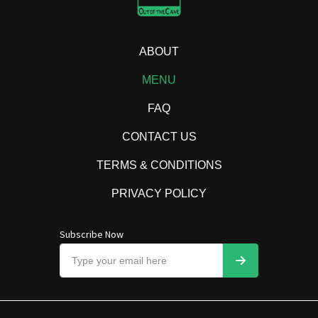
ABOUT
MENU
FAQ
CONTACT US
TERMS & CONDITIONS
PRIVACY POLICY
Subscribe Now