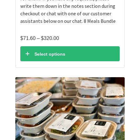
write them down in the notes section during
checkout or chat with one of our customer
assistants below on our chat. 8 Meals Bundle
Price
$
71.60
–
$
320.00
range:
$71.60
Select options
through
$320.00