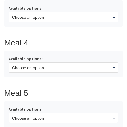
Available options:
Meal 4
Available options:
Meal 5
Available options: