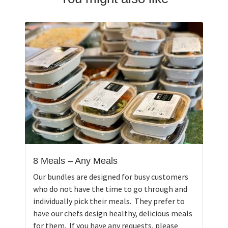
8 Meals – Any Meals
Our bundles are designed for busy customers
who do not have the time to go through and
individually pick their meals. They prefer to
have our chefs design healthy, delicious meals
for them. If you have any requests, please