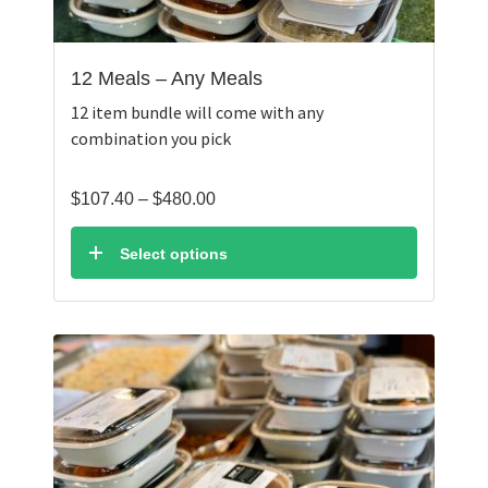
12 Meals – Any Meals
12 item bundle will come with any
combination you pick
Price
$
107.40
–
$
480.00
range:
$107.40
Select options
through
$480.00