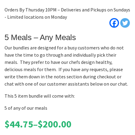
Orders By Thursday 10PM – Deliveries and Pickups on Sundays
- Limited locations on Monday
5 Meals – Any Meals
Our bundles are designed for a busy customers who do not
have the time to go through and individually pick their
meals. They prefer to have our chefs design healthy,
delicious meals for them. If you have any requests, please
write them down in the notes section during checkout or
chat with one of our customer assistants below on our chat.
This 5 item bundle will come with:
5 of any of our meals
$
44.75
–
$
200.00
Price