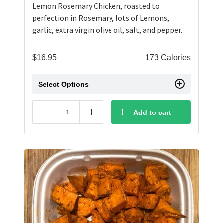
Lemon Rosemary Chicken, roasted to
perfection in Rosemary, lots of Lemons,
garlic, extra virgin olive oil, salt, and pepper.
$
16.95
173 Calories
Select Options
Add to cart
Reduce
Add