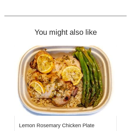
You might also like
Lemon Rosemary Chicken Plate