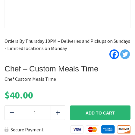
Orders By Thursday 10PM – Deliveries and Pickups on Sundays
- Limited locations on Monday
Chef – Custom Meals Time
Chef Custom Meals Time
$
40.00
Chef
-
ADD TO CART
Reduce
Add
Custom
Meals
Time
Secure Payment
quantity