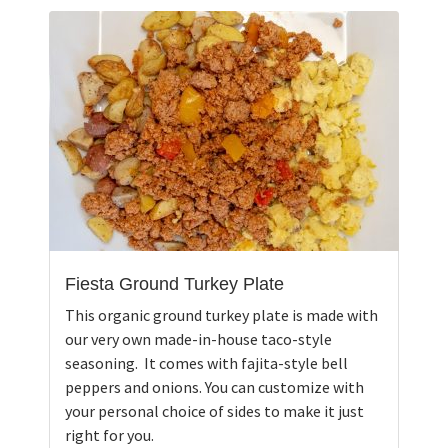
Fiesta Ground Turkey Plate
This organic ground turkey plate is made with
our very own made-in-house taco-style
seasoning. It comes with fajita-style bell
peppers and onions. You can customize with
your personal choice of sides to make it just
right for you.