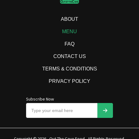
ABOUT
MENU
FAQ
CONTACT US
TERMS & CONDITIONS
PRIVACY POLICY
Subscribe Now
Copyright © 2026 - Out The Cave Food - All Rights Reserved.