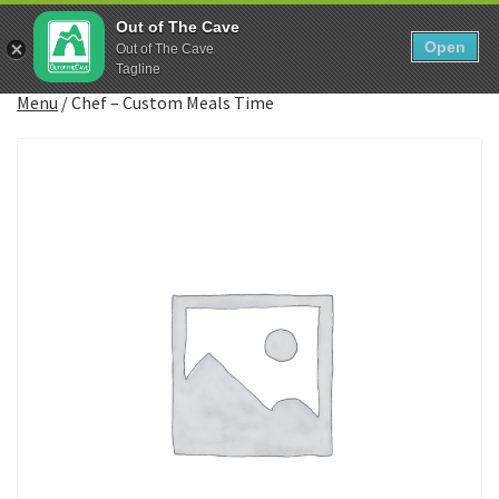
Skip
0
Out of The Cave
to
Open
Sho
Out of The Cave
Show search form
Items in cart
content
Tagline
Out The Cave Food
Menu
/
Chef – Custom Meals Time
Feeding Athletes since the Paleolithic Era