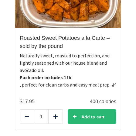
Roasted Sweet Potatoes a la Carte –
sold by the pound
Naturally sweet, roasted to perfection, and
lightly seasoned with our house blend and
avocado oil.
Each order includes 1 lb
, perfect for clean carbs and easy meal prep. 🌿
$
17.95
400 calories
Add to cart
Reduce
Add