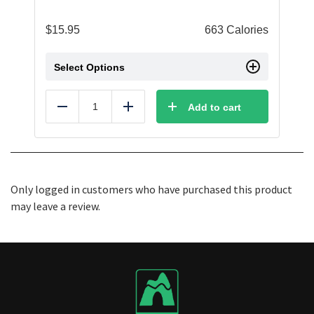
$
15.95
663 Calories
Select Options
Add to cart
Reduce
Add
Only logged in customers who have purchased this product
may leave a review.