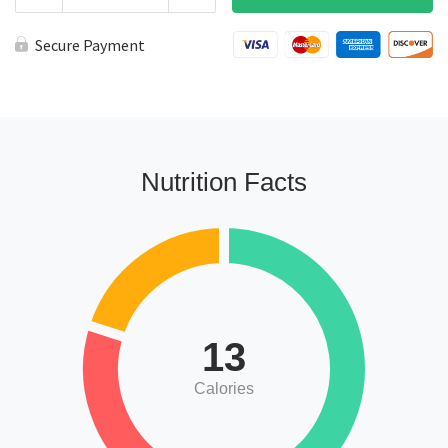
Roasted
Salsa
a
Secure Payment
la
Carte
quantity
Nutrition Facts
13
Calories