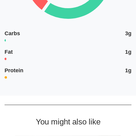
Carbs
3g
Fat
1g
Protein
1g
You might also like