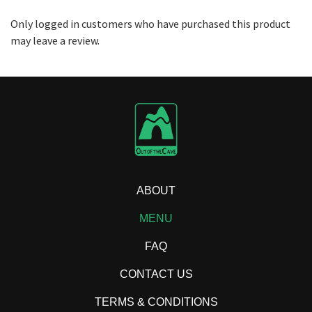
Only logged in customers who have purchased this product
may leave a review.
ABOUT
MENU
FAQ
CONTACT US
TERMS & CONDITIONS