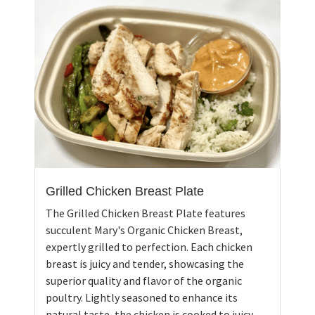
Grilled Chicken Breast Plate
The Grilled Chicken Breast Plate features
succulent Mary's Organic Chicken Breast,
expertly grilled to perfection. Each chicken
breast is juicy and tender, showcasing the
superior quality and flavor of the organic
poultry. Lightly seasoned to enhance its
natural taste, the chicken is cooked to juicy