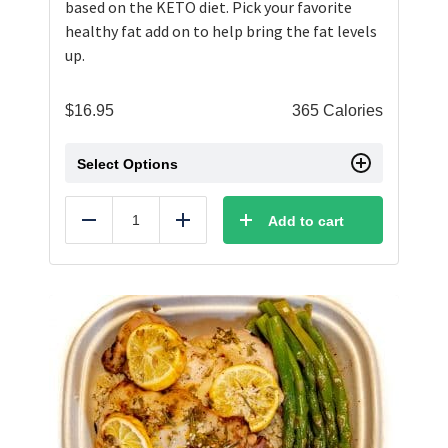
based on the KETO diet. Pick your favorite
healthy fat add on to help bring the fat levels
up.
$
16.95
365 Calories
Select Options
Add to cart
Reduce
Add