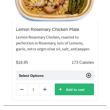
Lemon Rosemary Chicken Plate
Lemon Rosemary Chicken, roasted to
perfection in Rosemary, lots of Lemons,
garlic, extra virgin olive oil, salt, and pepper.
$
16.95
173 Calories
Select Options
Add to cart
Reduce
Add