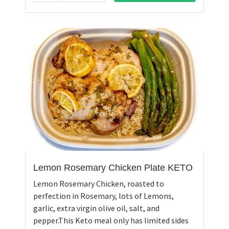
Lemon Rosemary Chicken Plate KETO
Lemon Rosemary Chicken, roasted to
perfection in Rosemary, lots of Lemons,
garlic, extra virgin olive oil, salt, and
pepper.This Keto meal only has limited sides