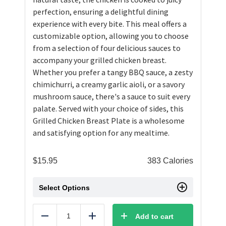
perfection, ensuring a delightful dining
experience with every bite. This meal offers a
customizable option, allowing you to choose
from a selection of four delicious sauces to
accompany your grilled chicken breast.
Whether you prefer a tangy BBQ sauce, a zesty
chimichurri, a creamy garlic aioli, or a savory
mushroom sauce, there's a sauce to suit every
palate. Served with your choice of sides, this
Grilled Chicken Breast Plate is a wholesome
and satisfying option for any mealtime.
$
15.95
383 Calories
Select Options
Add to cart
Reduce
Add