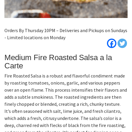
Orders By Thursday 10PM – Deliveries and Pickups on Sundays
- Limited locations on Monday
Medium Fire Roasted Salsa a la
Carte
Fire Roasted Salsa is a robust and flavorful condiment made
by roasting tomatoes, onions, garlic, and various peppers
over an open flame. This process intensifies their flavors and
adds a subtle smokiness. The roasted ingredients are then
finely chopped or blended, creating a rich, chunky texture.
It’s often seasoned with salt, lime juice, and fresh cilantro,
which adds a fresh, citrusy undertone. The salsa’s color is a
deep, charred red with flecks of black from the fire roasting,