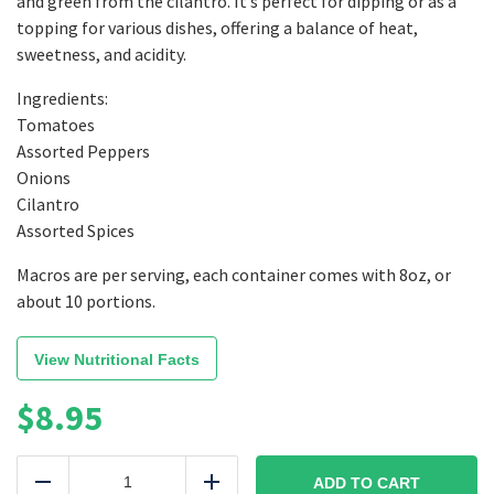
and green from the cilantro. It’s perfect for dipping or as a
topping for various dishes, offering a balance of heat,
sweetness, and acidity.
Ingredients:
Tomatoes
Assorted Peppers
Onions
Cilantro
Assorted Spices
Macros are per serving, each container comes with 8oz, or
about 10 portions.
View Nutritional Facts
$
8.95
Medium
Fire
ADD TO CART
Reduce
Add