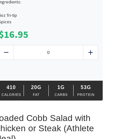
Ingredients:
6oz Tri-tip
Spices
$
16.95
Smoked
Tri-
Reduce
Add
Tip
Plate
quantity
410
20G
1G
53G
CALORIES
FAT
CARBS
PROTEIN
oaded Cobb Salad with
hicken or Steak (Athlete
eal)