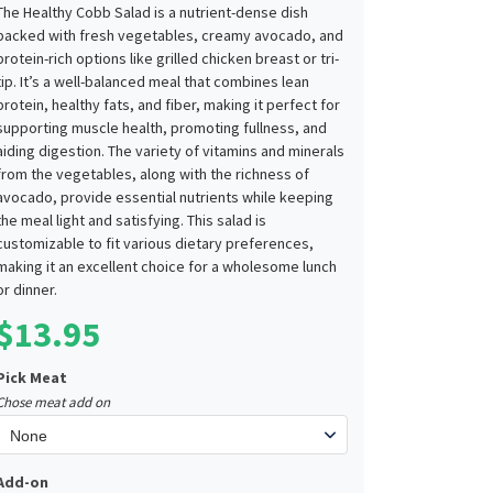
The Healthy Cobb Salad is a nutrient-dense dish
packed with fresh vegetables, creamy avocado, and
protein-rich options like grilled chicken breast or tri-
tip. It’s a well-balanced meal that combines lean
protein, healthy fats, and fiber, making it perfect for
supporting muscle health, promoting fullness, and
aiding digestion. The variety of vitamins and minerals
from the vegetables, along with the richness of
avocado, provide essential nutrients while keeping
the meal light and satisfying. This salad is
customizable to fit various dietary preferences,
making it an excellent choice for a wholesome lunch
or dinner.
$
13.95
Pick Meat
Chose meat add on
Add-on