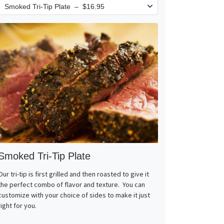
Smoked Tri-Tip Plate
Our tri-tip is first grilled and then roasted to give it
the perfect combo of flavor and texture. You can
customize with your choice of sides to make it just
right for you.