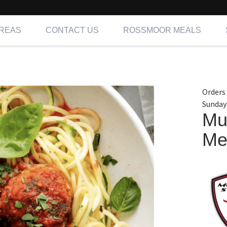
AREAS
CONTACT US
ROSSMOOR MEALS
Orders
Sunday
Mu
Me