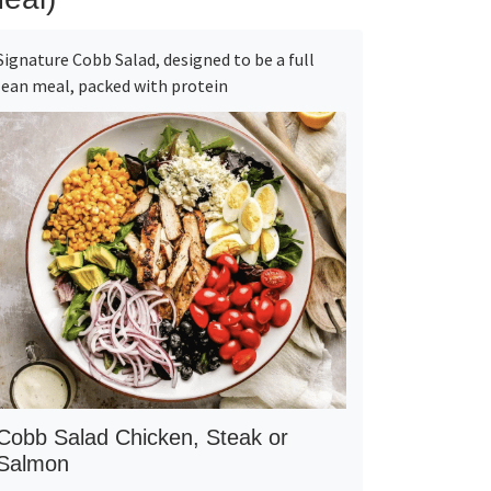
Signature Cobb Salad, designed to be a full
lean meal, packed with protein
Cobb Salad Chicken, Steak or
Salmon