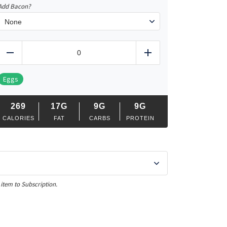
Add Bacon?
Cobb
Salad
Reduce
Add
Chicken,
Steak
or
Eggs
Salmon
quantity
269
17G
9G
9G
CALORIES
FAT
CARBS
PROTEIN
 item to Subscription.