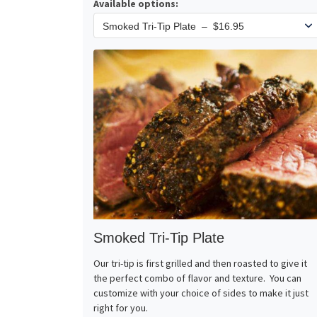
Available options:
Smoked Tri-Tip Plate
Our tri-tip is first grilled and then roasted to give it
the perfect combo of flavor and texture. You can
customize with your choice of sides to make it just
right for you.