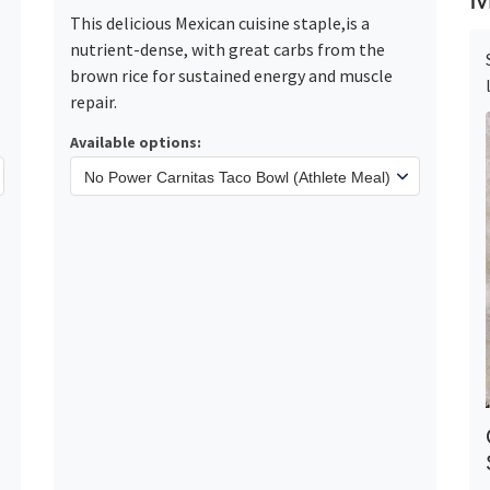
This delicious Mexican cuisine staple,is a
nutrient-dense, with great carbs from the
brown rice for sustained energy and muscle
repair.
Available options: