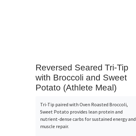
Reversed Seared Tri-Tip
with Broccoli and Sweet
Potato (Athlete Meal)
Tri-Tip paired with Oven Roasted Broccoli,
Sweet Potato provides lean protein and
nutrient-dense carbs for sustained energy and
muscle repair.