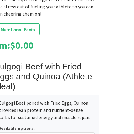
e stress out of fueling your athlete so you can
on cheering them on!
 Nutritional Facts
om:
$
0.00
ulgogi Beef with Fried
ggs and Quinoa (Athlete
eal)
Bulgogi Beef paired with Fried Eggs, Quinoa
provides lean protein and nutrient-dense
carbs for sustained energy and muscle repair.
Available options: