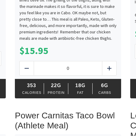
limes olive oil. The grilling of the thighs, along with
the marinade makes it so flavorful, it is sure to make
you feel like you are in Cabo. OK maybe not, but
pretty close to… This meal is all Paleo, Keto, Gluten-
free, delicious, and more importantly, made with only
premium ingredients! Remember that our chicken
meals are made with antibiotic-free chicken thighs.
$
15.95
d
Pollo
Asado
Reduce
Add
Mexicano
quantity
353
22G
18G
6G
CALORIES
PROTEIN
FAT
CARBS
Power Carnitas Taco Bowl
L
(Athlete Meal)
C
M