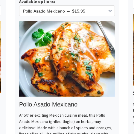
Available options:
Pollo Asado Mexicano
Another exciting Mexican cuisine meal, this Pollo
Asado Mexicano (grilled thighs) on herbs, muy
delicioso! Made with a bunch of spices and oranges,