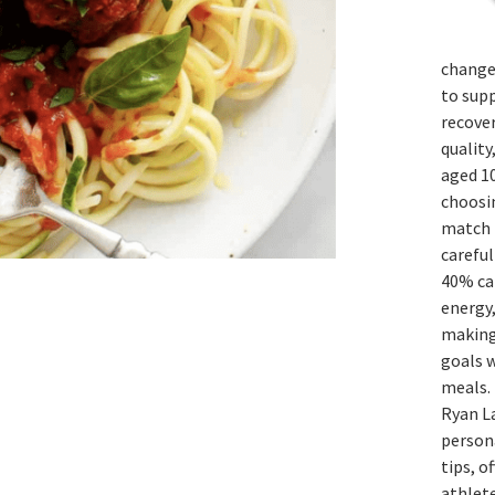
change
to sup
recover
quality
aged 1
choosi
match t
careful
40% ca
energy,
making 
goals 
meals. 
Ryan La
persona
tips, o
athlete