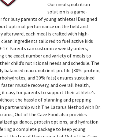
Our meals/nutrition
solution is a game-
r for busy parents of young athletes! Designed
port optimal performance on the field and
y afterward, each meal is crafted with high-
, clean ingredients tailored to fuel active kids
0-17. Parents can customize weekly orders,
ng the exact number and variety of meals to
heir child’s nutritional needs and schedule. The
ly balanced macronutrient profile (30% protein,
rbohydrates, and 30% fats) ensures sustained
 faster muscle recovery, and overall health,
it easy for parents to support their athlete’s
without the hassle of planning and prepping
In partnership with The Lazarus Method with Dr.
zarus, Out of the Cave Food also provides
lized guidance, protein options, and hydration
ffering a complete package to keep young
s at the top of their game. Let Out of the Cave