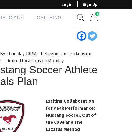
Login
Sign Up
0
SPECIALS
CATERING
Show search form
Items in cart
 By Thursday 10PM – Deliveries and Pickups on
s - Limited locations on Monday
stang Soccer Athlete
als Plan
Exciting Collaboration
for Peak Performance:
Mustang Soccer, Out of
the Cave and The
Lazarus Method