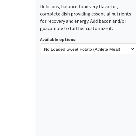
Delicious, balanced and very flavorful,
complete dish providing essential nutrients
for recovery and energy. Add bacon and/or
guacamole to further customize it.
Available options: