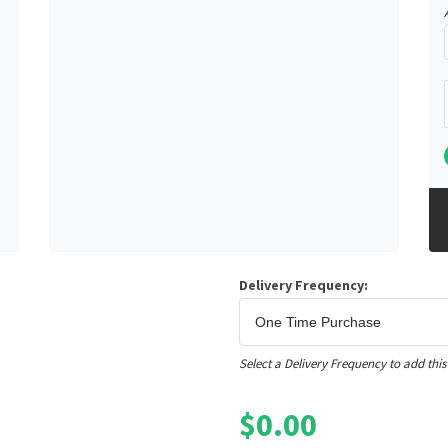
Delivery Frequency:
Select a Delivery Frequency to add this
$
0.00