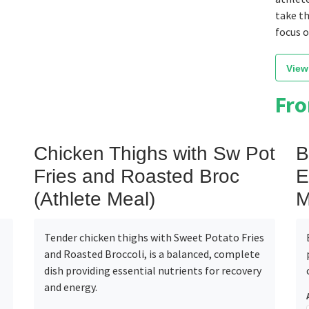
take th
focus 
View
Fr
Chicken Thighs with Sw Pot
B
Fries and Roasted Broc
E
(Athlete Meal)
M
Tender chicken thighs with Sweet Potato Fries
and Roasted Broccoli, is a balanced, complete
dish providing essential nutrients for recovery
and energy.