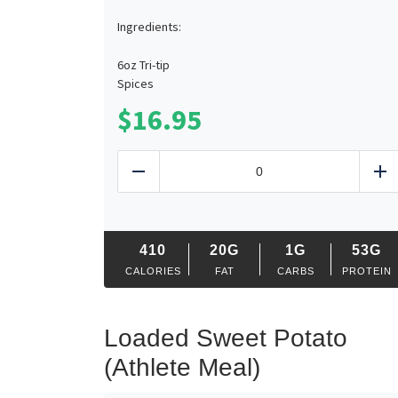
Ingredients:
6oz Tri-tip
Spices
$
16.95
Smoked
Tri-
Reduce
Ad
Tip
Plate
quantity
410
20G
1G
53G
CALORIES
FAT
CARBS
PROTEIN
Loaded Sweet Potato
(Athlete Meal)