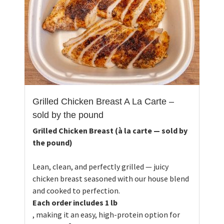
Grilled Chicken Breast A La Carte –
sold by the pound
Grilled Chicken Breast (à la carte — sold by
the pound)
Lean, clean, and perfectly grilled — juicy
chicken breast seasoned with our house blend
and cooked to perfection.
Each order includes 1 lb
, making it an easy, high-protein option for