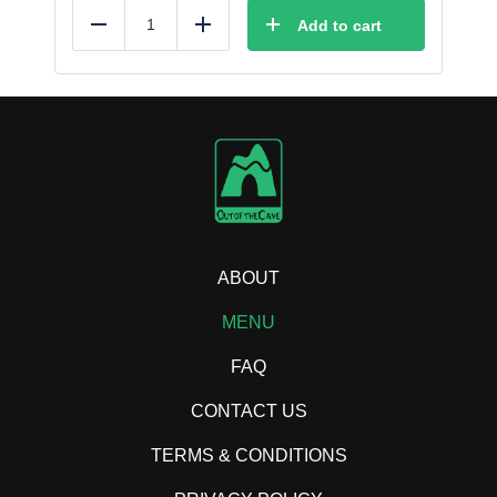
Add to cart
Reduce
Add
ABOUT
MENU
FAQ
CONTACT US
TERMS & CONDITIONS