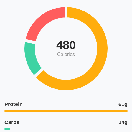
480
Calories
Protein
61g
Carbs
14g