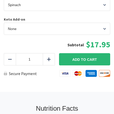
Keto Add-on
$17.95
Smoked
Tri-
ADD TO CART
Reduce
Add
Tip
Blue
Cheese
Secure Payment
Plate
KETO
quantity
Nutrition Facts