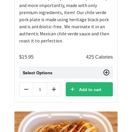
and more importantly, made with only
premium ingredients, item! Our chile verde
pork plate is made using heritage black pork
and is antibiotic-free. We marinate it in an
authentic Mexican chile verde sauce and then
roast it to perfection.
$
15.95
425 Calories
Select Options
Add to cart
Reduce
Add