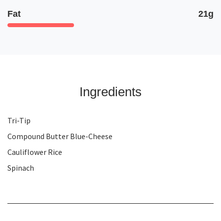
Fat
21g
Ingredients
Tri-Tip
Compound Butter Blue-Cheese
Cauliflower Rice
Spinach