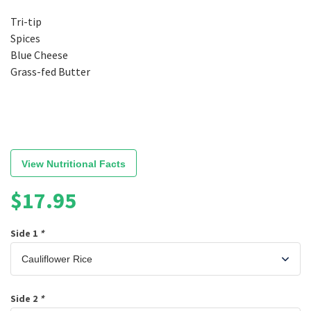
Tri-tip
Spices
Blue Cheese
Grass-fed Butter
View Nutritional Facts
$
17.95
Side 1
*
Side 2
*