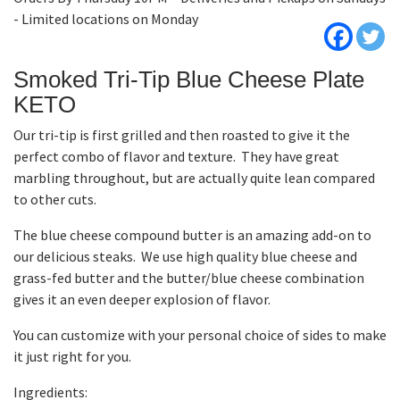
- Limited locations on Monday
Smoked Tri-Tip Blue Cheese Plate
KETO
Our tri-tip is first grilled and then roasted to give it the
perfect combo of flavor and texture. They have great
marbling throughout, but are actually quite lean compared
to other cuts.
The blue cheese compound butter is an amazing add-on to
our delicious steaks. We use high quality blue cheese and
grass-fed butter and the butter/blue cheese combination
gives it an even deeper explosion of flavor.
You can customize with your personal choice of sides to make
it just right for you.
Ingredients: