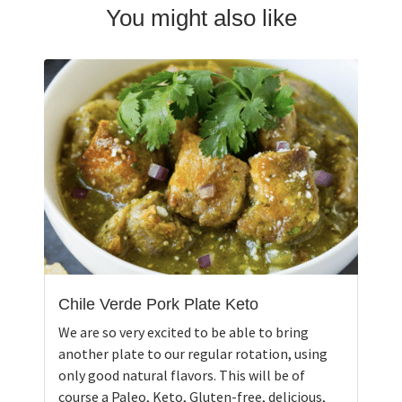
You might also like
Chile Verde Pork Plate Keto
We are so very excited to be able to bring
another plate to our regular rotation, using
only good natural flavors. This will be of
course a Paleo, Keto, Gluten-free, delicious,