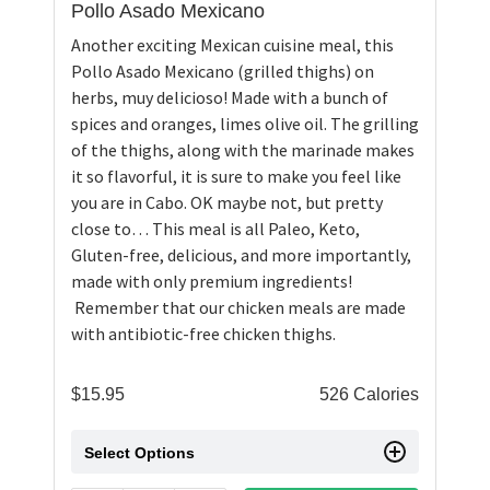
Pollo Asado Mexicano
Another exciting Mexican cuisine meal, this
Pollo Asado Mexicano (grilled thighs) on
herbs, muy delicioso! Made with a bunch of
spices and oranges, limes olive oil. The grilling
of the thighs, along with the marinade makes
it so flavorful, it is sure to make you feel like
you are in Cabo. OK maybe not, but pretty
close to… This meal is all Paleo, Keto,
Gluten-free, delicious, and more importantly,
made with only premium ingredients!
Remember that our chicken meals are made
with antibiotic-free chicken thighs.
$
15.95
526 Calories
Select Options