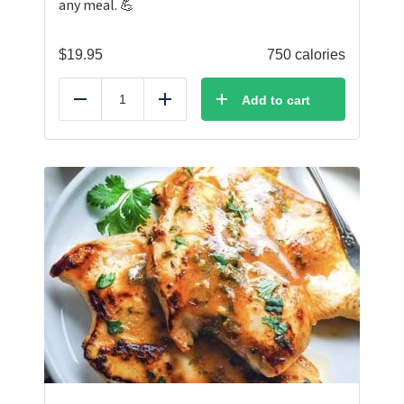
any meal. 💪
$
19.95
750 calories
Add to cart
Reduce
Add