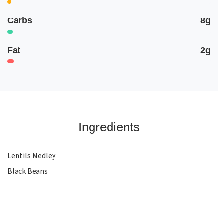
Carbs
8g
Fat
2g
Ingredients
Lentils Medley
Black Beans