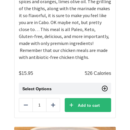
spices and oranges, limes olive oil. The grilling
of the thighs, along with the marinade makes
it so flavorful, it is sure to make you feel like
you are in Cabo. OK maybe not, but pretty
close to… This meal is all Paleo, Keto,
Gluten-free, delicious, and more importantly,
made with only premium ingredients!
Remember that our chicken meals are made
with antibiotic-free chicken thighs.
$
15.95
526 Calories
Select Options
Add to cart
Reduce
Add