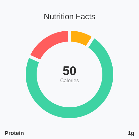
Nutrition Facts
50
Calories
Protein
1g