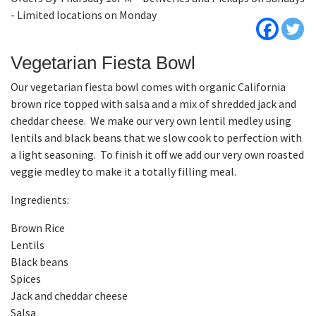
- Limited locations on Monday
Vegetarian Fiesta Bowl
Our vegetarian fiesta bowl comes with organic California
brown rice topped with salsa and a mix of shredded jack and
cheddar cheese. We make our very own lentil medley using
lentils and black beans that we slow cook to perfection with
a light seasoning. To finish it off we add our very own roasted
veggie medley to make it a totally filling meal.
Ingredients:
Brown Rice
Lentils
Black beans
Spices
Jack and cheddar cheese
Salsa