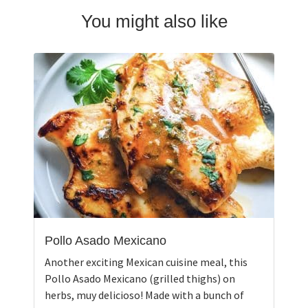
You might also like
Pollo Asado Mexicano
Another exciting Mexican cuisine meal, this
Pollo Asado Mexicano (grilled thighs) on
herbs, muy delicioso! Made with a bunch of