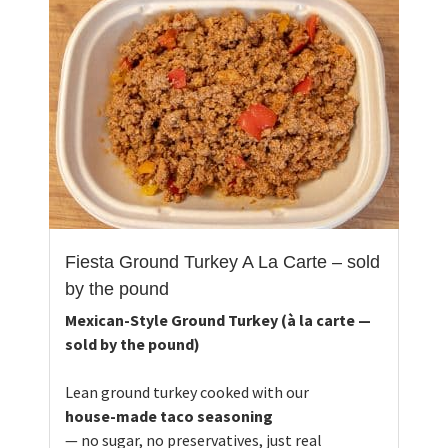
Fiesta Ground Turkey A La Carte – sold
by the pound
Mexican-Style Ground Turkey (à la carte —
sold by the pound)
Lean ground turkey cooked with our
house-made taco seasoning
— no sugar, no preservatives, just real