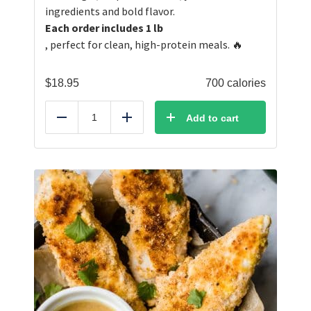
ingredients and bold flavor.
Each order includes 1 lb
, perfect for clean, high-protein meals. 🔥
$
18.95
700 calories
Add to cart
Reduce
Add