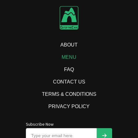
ABOUT
MENU
FAQ
CONTACT US
TERMS & CONDITIONS
PRIVACY POLICY
Subscribe Now