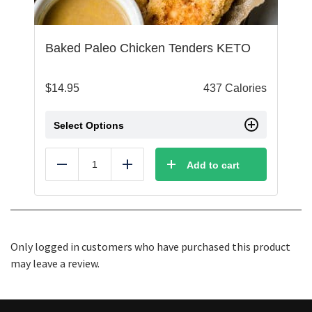
Baked Paleo Chicken Tenders KETO
$
14.95
437 Calories
Select Options
Add to cart
Reduce
Add
Only logged in customers who have purchased this product
may leave a review.