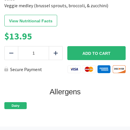
Veggie medley (brussel sprouts, broccoli, & zucchini)
View Nutritional Facts
$
13.95
Vegetarian
Fiesta
ADD TO CART
Reduce
Add
Bowl
quantity
Secure Payment
Allergens
Dairy