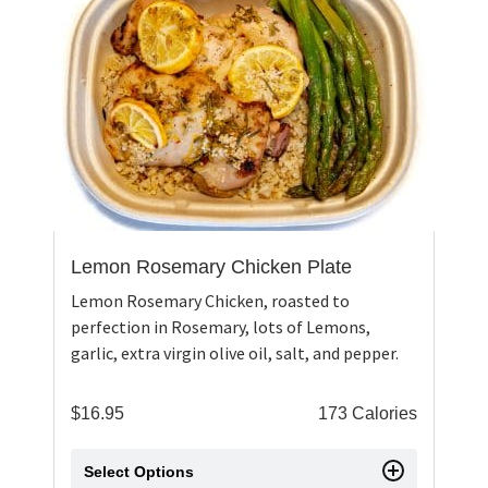
Lemon Rosemary Chicken Plate
Lemon Rosemary Chicken, roasted to
perfection in Rosemary, lots of Lemons,
garlic, extra virgin olive oil, salt, and pepper.
$
16.95
173 Calories
Select Options