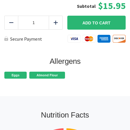
$15.95
Baked
Paleo
ADD TO CART
Reduce
Add
Chicken
Tenders
KETO
Secure Payment
quantity
Allergens
Eggs
Almond Flour
Nutrition Facts