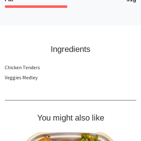
Ingredients
Chicken Tenders
Veggies Medley
You might also like