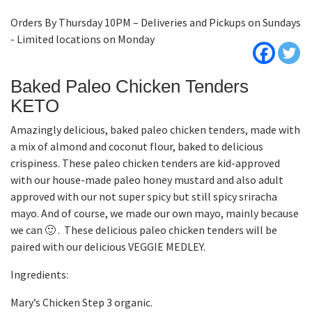
Orders By Thursday 10PM – Deliveries and Pickups on Sundays
- Limited locations on Monday
Baked Paleo Chicken Tenders
KETO
Amazingly delicious, baked paleo chicken tenders, made with
a mix of almond and coconut flour, baked to delicious
crispiness. These paleo chicken tenders are kid-approved
with our house-made paleo honey mustard and also adult
approved with our not super spicy but still spicy sriracha
mayo. And of course, we made our own mayo, mainly because
we can 🙂 . These delicious paleo chicken tenders will be
paired with our delicious VEGGIE MEDLEY.
Ingredients:
Mary’s Chicken Step 3 organic.