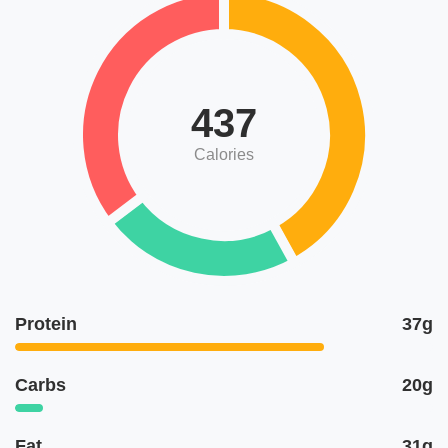
437
Calories
Protein
37g
Carbs
20g
Fat
31g