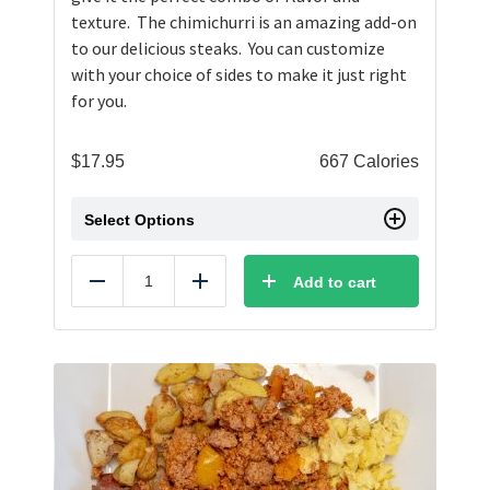
texture. The chimichurri is an amazing add-on
to our delicious steaks. You can customize
with your choice of sides to make it just right
for you.
$
17.95
667 Calories
Select Options
Add to cart
Reduce
Add