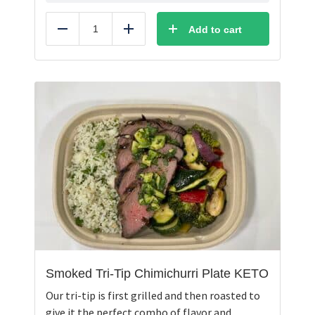
Add to cart
Reduce
Add
Smoked Tri-Tip Chimichurri Plate KETO
Our tri-tip is first grilled and then roasted to
give it the perfect combo of flavor and