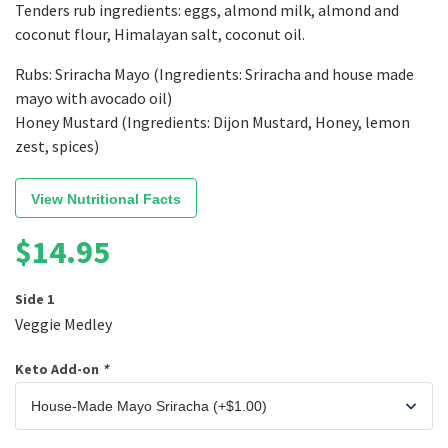
Tenders rub ingredients: eggs, almond milk, almond and
coconut flour, Himalayan salt, coconut oil.
Rubs: Sriracha Mayo (Ingredients: Sriracha and house made
mayo with avocado oil)
Honey Mustard (Ingredients: Dijon Mustard, Honey, lemon
zest, spices)
View Nutritional Facts
$
14.95
Side 1
Veggie Medley
Keto Add-on
*