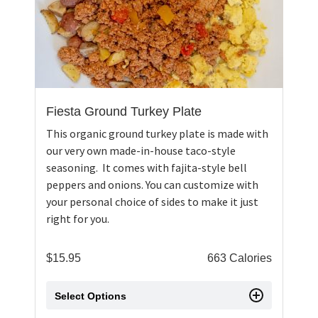
Fiesta Ground Turkey Plate
This organic ground turkey plate is made with
our very own made-in-house taco-style
seasoning. It comes with fajita-style bell
peppers and onions. You can customize with
your personal choice of sides to make it just
right for you.
$
15.95
663 Calories
Select Options