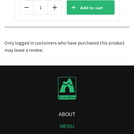
Add to cart
Reduce
Add
Only logged in customers who have purchased this product
may leave a review.
ABOUT
MENU