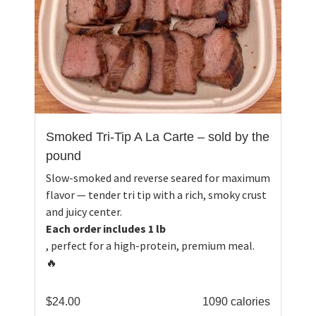
Smoked Tri-Tip A La Carte – sold by the
pound
Slow-smoked and reverse seared for maximum
flavor — tender tri tip with a rich, smoky crust
and juicy center.
Each order includes 1 lb
, perfect for a high-protein, premium meal.
🔥
$
24.00
1090 calories