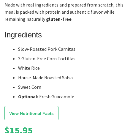
Made with real ingredients and prepared from scratch, this
meal is packed with protein and authentic flavor while
remaining naturally
gluten-free
.
Ingredients
Slow-Roasted Pork Carnitas
3 Gluten-Free Corn Tortillas
White Rice
House-Made Roasted Salsa
Sweet Corn
Optional:
Fresh Guacamole
View Nutritional Facts
$
15.95