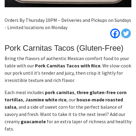
Orders By Thursday 10PM – Deliveries and Pickups on Sundays
- Limited locations on Monday
Pork Carnitas Tacos (Gluten-Free)
Bring the flavors of authentic Mexican comfort food to your
table with our
Pork Carnitas Tacos with Rice
. We slow-cook
our pork until it’s tender and juicy, then crisp it lightly for
irresistible texture and rich flavor.
Each meal includes
pork carnitas
,
three gluten-free corn
tortillas
,
Jasmine white rice
, our
house-made roasted
salsa
, and a side of sweet corn for the perfect balance of
savory and fresh. Want to take it to the next level? Add our
creamy
guacamole
for an extra layer of richness and healthy
fats.