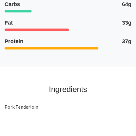
Carbs
64g
Fat
33g
Protein
37g
Ingredients
Pork Tenderloin