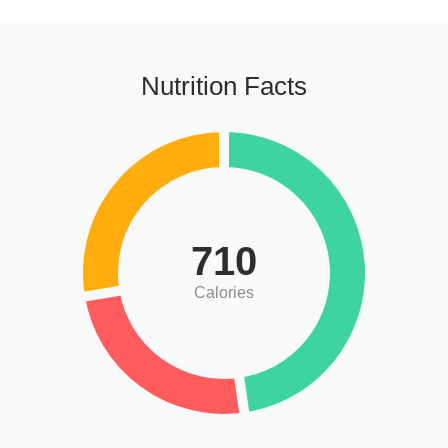
Nutrition Facts
710
Calories