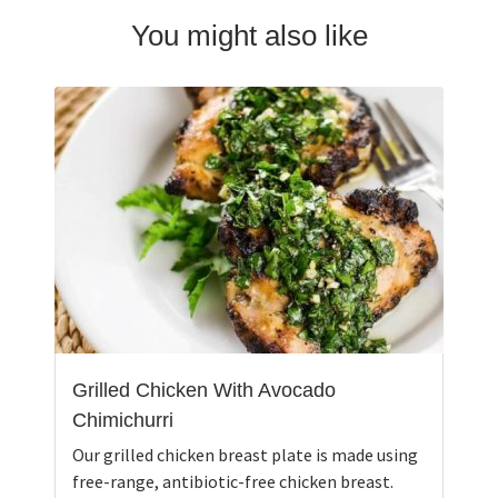
You might also like
Grilled Chicken With Avocado
Chimichurri
Our grilled chicken breast plate is made using
free-range, antibiotic-free chicken breast.