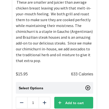
These are smaller and juicier than average
chicken breast leaving you with that melt-in-
your-mouth feeling. We both grill and roast
them to make sure they are cooked perfectly
while maintaining their moistness. The
chimichurri is a staple in Gaucho (Argentinian)
and Brazilian steak houses and is an amazing
add-on to our delicious steaks. Since we make
our chimichurri in-house, we add avocados to
the traditional herb and oil mixture to give it
that extra pop.
$
15.95
633 Calories
Select Options
Add to cart
Reduce
Add