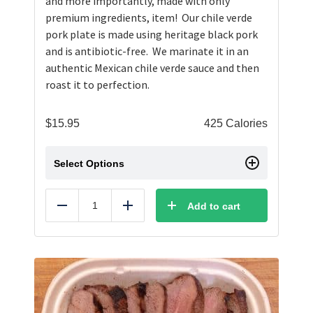
and more importantly, made with only
premium ingredients, item! Our chile verde
pork plate is made using heritage black pork
and is antibiotic-free. We marinate it in an
authentic Mexican chile verde sauce and then
roast it to perfection.
$
15.95
425 Calories
Select Options
Add to cart
Reduce
Add