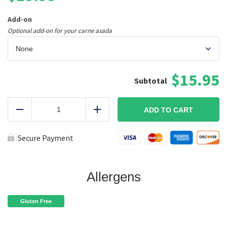
Add-on
Optional add-on for your carne asada
$15.95
Pork
Carnitas
ADD TO CART
Reduce
Add
Tacos
(Gluten-
Free)
Secure Payment
quantity
Allergens
Gluten Free