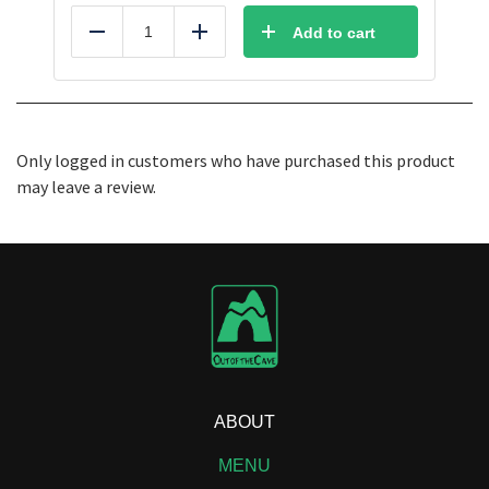
Add to cart
Reduce
Add
Only logged in customers who have purchased this product
may leave a review.
ABOUT
MENU