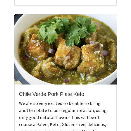
Chile Verde Pork Plate Keto
We are so very excited to be able to bring
another plate to our regular rotation, using
only good natural flavors. This will be of
course a Paleo, Keto, Gluten-free, delicious,