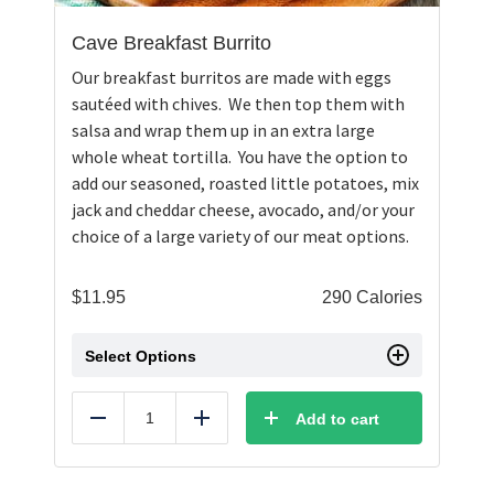
Cave Breakfast Burrito
Our breakfast burritos are made with eggs
sautéed with chives. We then top them with
salsa and wrap them up in an extra large
whole wheat tortilla. You have the option to
add our seasoned, roasted little potatoes, mix
jack and cheddar cheese, avocado, and/or your
choice of a large variety of our meat options.
$
11.95
290 Calories
Select Options
Add to cart
Reduce
Add