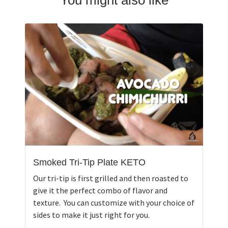
Smoked Tri-Tip Plate KETO
Our tri-tip is first grilled and then roasted to
give it the perfect combo of flavor and
texture. You can customize with your choice of
sides to make it just right for you.