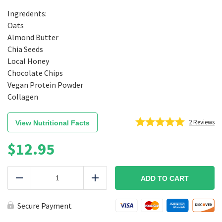
Ingredents:
Oats
Almond Butter
Chia Seeds
Local Honey
Chocolate Chips
Vegan Protein Powder
Collagen
2
Reviews
View Nutritional Facts
$
12.95
Protein
Balls
ADD TO CART
Reduce
Add
Chocolate
quantity
Secure Payment