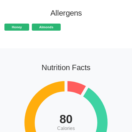
Allergens
Honey
Almonds
Nutrition Facts
80
Calories