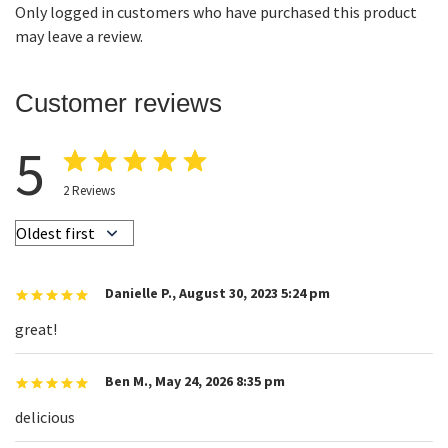
Only logged in customers who have purchased this product
may leave a review.
Customer reviews
5
2
Reviews
Danielle P.
,
August 30, 2023 5:24 pm
great!
Ben M.
,
May 24, 2026 8:35 pm
delicious