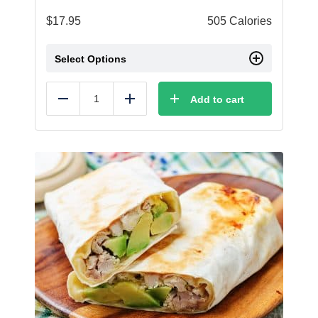
$
17.95
505 Calories
Select Options
Add to cart
Reduce
Add