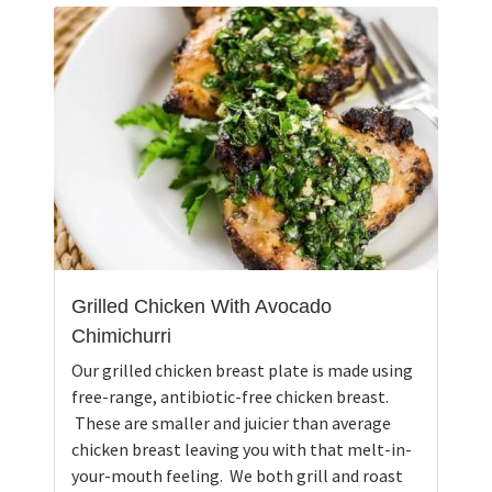
Grilled Chicken With Avocado
Chimichurri
Our grilled chicken breast plate is made using
free-range, antibiotic-free chicken breast.
These are smaller and juicier than average
chicken breast leaving you with that melt-in-
your-mouth feeling. We both grill and roast