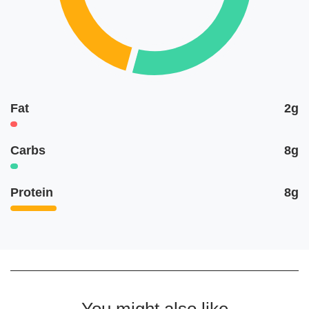
Fat
2g
Carbs
8g
Protein
8g
You might also like