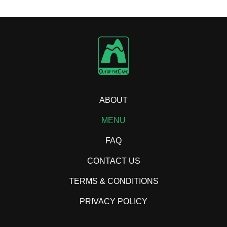
ABOUT
MENU
FAQ
CONTACT US
TERMS & CONDITIONS
PRIVACY POLICY