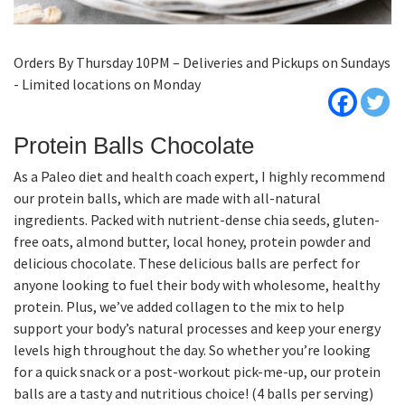
Orders By Thursday 10PM – Deliveries and Pickups on Sundays
- Limited locations on Monday
Protein Balls Chocolate
As a Paleo diet and health coach expert, I highly recommend
our protein balls, which are made with all-natural
ingredients. Packed with nutrient-dense chia seeds, gluten-
free oats, almond butter, local honey, protein powder and
delicious chocolate. These delicious balls are perfect for
anyone looking to fuel their body with wholesome, healthy
protein. Plus, we’ve added collagen to the mix to help
support your body’s natural processes and keep your energy
levels high throughout the day. So whether you’re looking
for a quick snack or a post-workout pick-me-up, our protein
balls are a tasty and nutritious choice! (4 balls per serving)