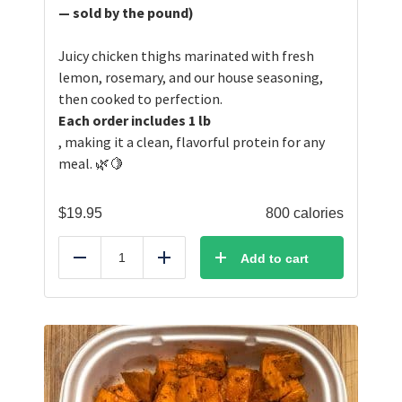
— sold by the pound)
Juicy chicken thighs marinated with fresh
lemon, rosemary, and our house seasoning,
then cooked to perfection.
Each order includes 1 lb
, making it a clean, flavorful protein for any
meal. 🌿🍋
$
19.95
800 calories
Add to cart
Reduce
Add