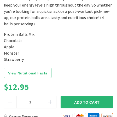
keep your energy levels high throughout the day. So whether
you’re looking for a quick snack or a post-workout pick-me-
up, our protein balls are a tasty and nutritious choice! (4
balls per serving)
Protein Balls Mix:
Chocolate
Apple
Monster
Strawberry
View Nutritional Facts
$
12.95
Protein
Balls
ADD TO CART
Reduce
Add
Mix
quantity
Secure Payment