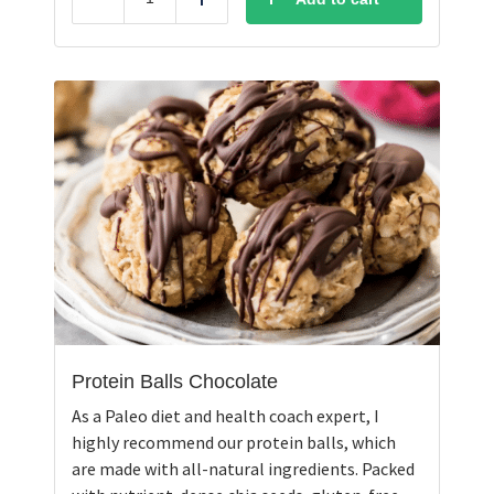
Reduce
Add
Protein Balls Chocolate
As a Paleo diet and health coach expert, I
highly recommend our protein balls, which
are made with all-natural ingredients. Packed