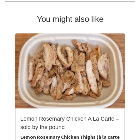
You might also like
Lemon Rosemary Chicken A La Carte –
sold by the pound
Lemon Rosemary Chicken Thighs (à la carte