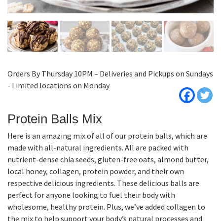
Orders By Thursday 10PM – Deliveries and Pickups on Sundays
- Limited locations on Monday
Protein Balls Mix
Here is an amazing mix of all of our protein balls, which are
made with all-natural ingredients. All are packed with
nutrient-dense chia seeds, gluten-free oats, almond butter,
local honey, collagen, protein powder, and their own
respective delicious ingredients. These delicious balls are
perfect for anyone looking to fuel their body with
wholesome, healthy protein. Plus, we’ve added collagen to
the mix to help support your body’s natural processes and