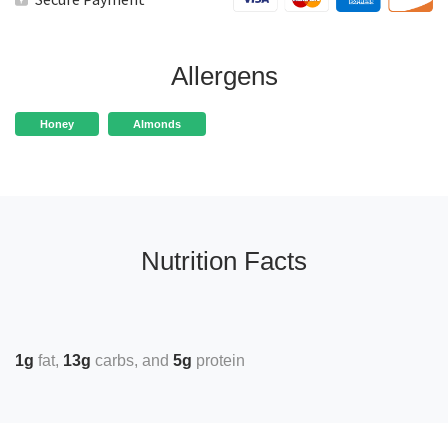
Allergens
Honey
Almonds
Nutrition Facts
1g
fat
13g
carbs
5g
protein