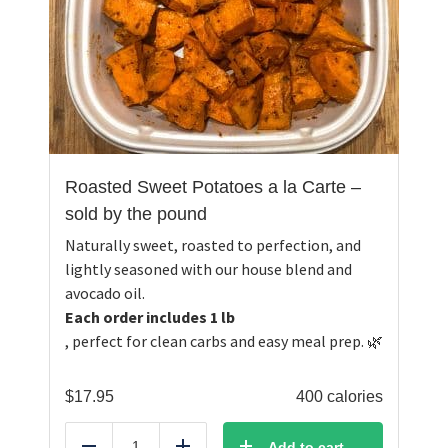
Roasted Sweet Potatoes a la Carte –
sold by the pound
Naturally sweet, roasted to perfection, and
lightly seasoned with our house blend and
avocado oil.
Each order includes 1 lb
, perfect for clean carbs and easy meal prep. 🌿
$
17.95
400 calories
Add to cart