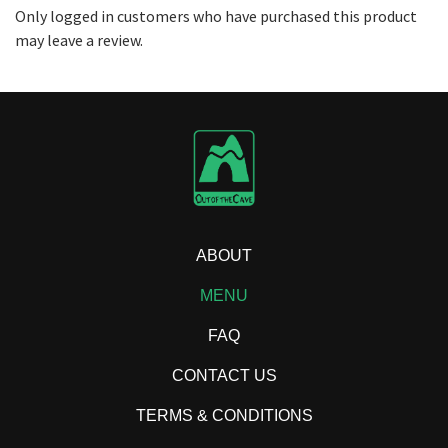
Only logged in customers who have purchased this product
may leave a review.
ABOUT
MENU
FAQ
CONTACT US
TERMS & CONDITIONS