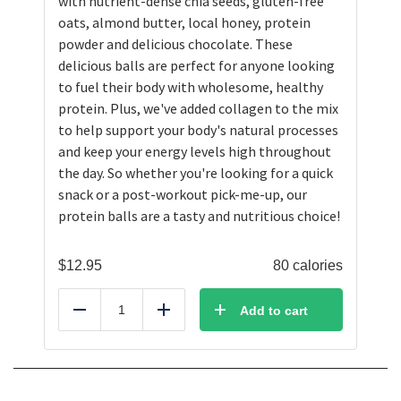
with nutrient-dense chia seeds, gluten-free
oats, almond butter, local honey, protein
powder and delicious chocolate. These
delicious balls are perfect for anyone looking
to fuel their body with wholesome, healthy
protein. Plus, we've added collagen to the mix
to help support your body's natural processes
and keep your energy levels high throughout
the day. So whether you're looking for a quick
snack or a post-workout pick-me-up, our
protein balls are a tasty and nutritious choice!
$
12.95
80 calories
Add to cart
Reduce
Add