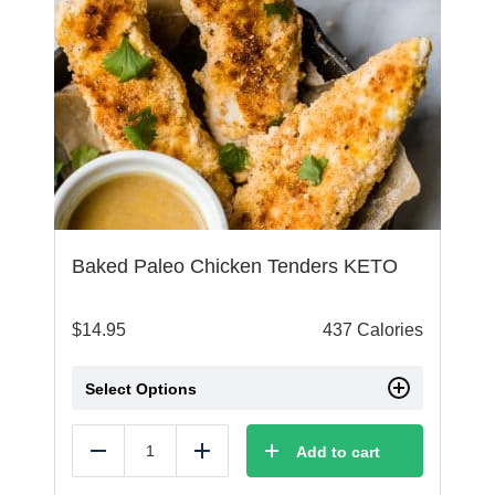
Baked Paleo Chicken Tenders KETO
$
14.95
437 Calories
Select Options
Add to cart
Reduce
Add