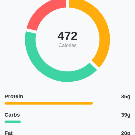
472
Calories
Protein
35g
Carbs
39g
Fat
20g