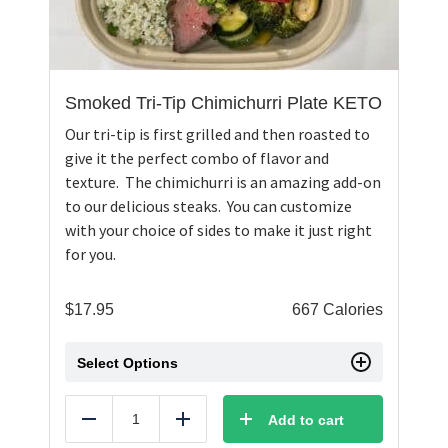
Smoked Tri-Tip Chimichurri Plate KETO
Our tri-tip is first grilled and then roasted to
give it the perfect combo of flavor and
texture. The chimichurri is an amazing add-on
to our delicious steaks. You can customize
with your choice of sides to make it just right
for you.
$
17.95
667 Calories
Select Options
Add to cart
Reduce
Add