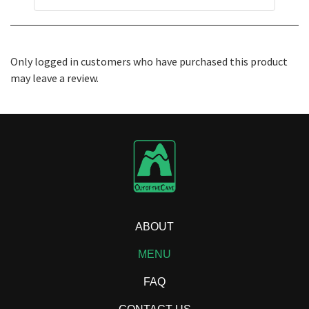
Only logged in customers who have purchased this product
may leave a review.
ABOUT
MENU
FAQ