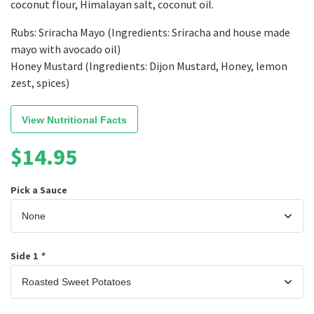
coconut flour, Himalayan salt, coconut oil.
Rubs: Sriracha Mayo (Ingredients: Sriracha and house made
mayo with avocado oil)
Honey Mustard (Ingredients: Dijon Mustard, Honey, lemon
zest, spices)
View Nutritional Facts
$
14.95
Pick a Sauce
Side 1
*