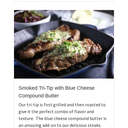
Smoked Tri-Tip with Blue Cheese
Compound Butter
Our tri-tip is first grilled and then roasted to
give it the perfect combo of flavor and
texture. The blue cheese compound butter is
an amazing add-on to our delicious steaks.