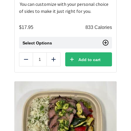
You can customize with your personal choice
of sides to make it just right for you.
$
17.95
833 Calories
Select Options
Add to cart
Reduce
Add