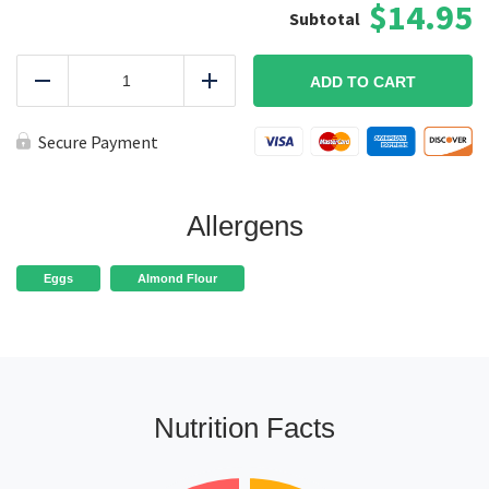
$14.95
Baked
Paleo
ADD TO CART
Reduce
Add
Chicken
Tenders
quantity
Secure Payment
Allergens
Eggs
Almond Flour
Nutrition Facts