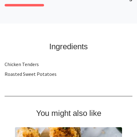
Ingredients
Chicken Tenders
Roasted Sweet Potatoes
You might also like