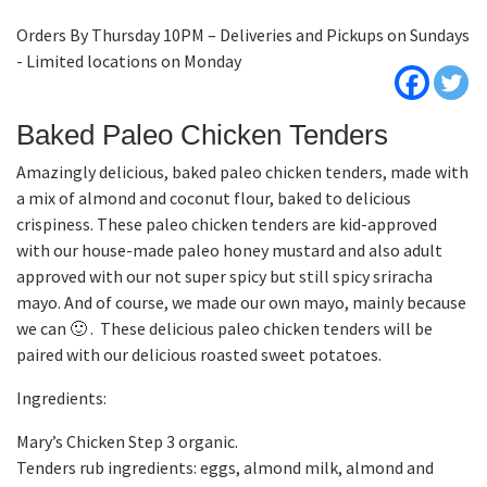
Orders By Thursday 10PM – Deliveries and Pickups on Sundays
- Limited locations on Monday
Baked Paleo Chicken Tenders
Amazingly delicious, baked paleo chicken tenders, made with
a mix of almond and coconut flour, baked to delicious
crispiness. These paleo chicken tenders are kid-approved
with our house-made paleo honey mustard and also adult
approved with our not super spicy but still spicy sriracha
mayo. And of course, we made our own mayo, mainly because
we can 🙂 . These delicious paleo chicken tenders will be
paired with our delicious roasted sweet potatoes.
Ingredients:
Mary’s Chicken Step 3 organic.
Tenders rub ingredients: eggs, almond milk, almond and