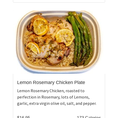
Lemon Rosemary Chicken Plate
Lemon Rosemary Chicken, roasted to
perfection in Rosemary, lots of Lemons,
garlic, extra virgin olive oil, salt, and pepper.
$
16.95
173 Calories