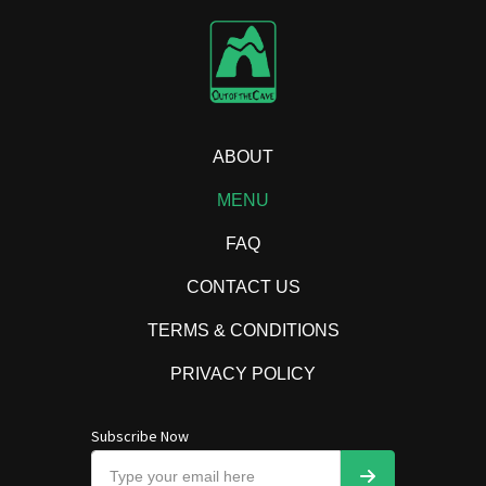
ABOUT
MENU
FAQ
CONTACT US
TERMS & CONDITIONS
PRIVACY POLICY
Subscribe Now