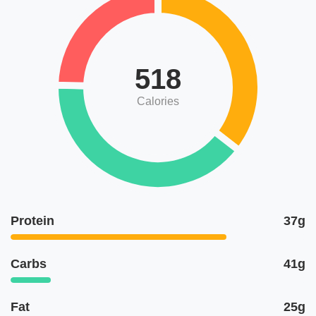
518
Calories
Protein
37g
Carbs
41g
Fat
25g