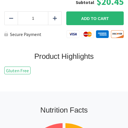
$20.45
Grilled
King
ADD TO CART
Reduce
Add
Salmon
Plate
quantity
Secure Payment
Product Highlights
Gluten Free
Nutrition Facts