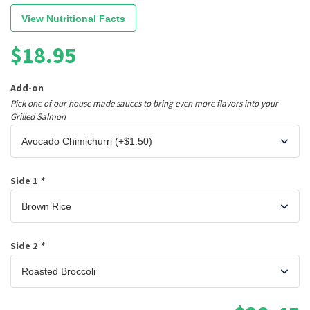
View Nutritional Facts
$
18.95
Add-on
Pick one of our house made sauces to bring even more flavors into your
Grilled Salmon
Side 1
*
Side 2
*