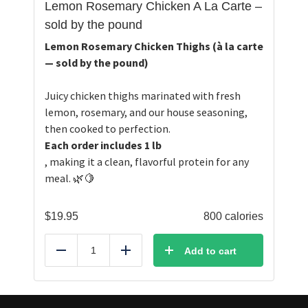
Lemon Rosemary Chicken A La Carte –
sold by the pound
Lemon Rosemary Chicken Thighs (à la carte
— sold by the pound)
Juicy chicken thighs marinated with fresh
lemon, rosemary, and our house seasoning,
then cooked to perfection.
Each order includes 1 lb
, making it a clean, flavorful protein for any
meal. 🌿🍋
$
19.95
800 calories
Add to cart
Reduce
Add