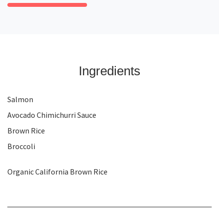
Ingredients
Salmon
Avocado Chimichurri Sauce
Brown Rice
Broccoli
Organic California Brown Rice