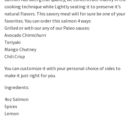
cooking technique while Lightly seating it to preserve it’s
natural flavors. This savory meal will for sure be one of your
favorites. You can order this salmon 4 ways:
Grilled or with our any of our Paleo sauces:
Avocado Chimichurri
Teriyaki
Mango Chutney
Chili Crisp
You can customize it with your personal choice of sides to
make it just right for you.
Ingredients:
4oz Salmon
Spices
Lemon