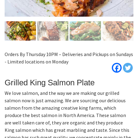
Orders By Thursday 10PM – Deliveries and Pickups on Sundays
- Limited locations on Monday
Grilled King Salmon Plate
We love salmon, and the way we are making our grilled
salmon now is just amazing. We are sourcing our delicious
salmon from the amazing creative king farms, which
produce the best salmon in North America. These salmon
are well taken care of, they are organic and they produce
King salmon which has great marbling and taste. Since this
salmon has such great quality, we concentrate mainly in the