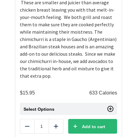
These are smaller and juicier than average
chicken breast leaving you with that melt-in-
your-mouth feeling. We both grill and roast
them to make sure they are cooked perfectly
while maintaining their moistness. The
chimichurri is a staple in Gaucho (Argentinian)
and Brazilian steak houses and is an amazing
add-on to our delicious steaks. Since we make
our chimichurri in-house, we add avocados to
the traditional herb and oil mixture to give it
that extra pop.
$
15.95
633 Calories
Select Options
Add to cart
Reduce
Add