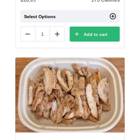
Select Options
Add to cart
Reduce
Add