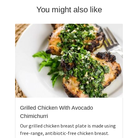
You might also like
Grilled Chicken With Avocado
Chimichurri
Our grilled chicken breast plate is made using
free-range, antibiotic-free chicken breast.