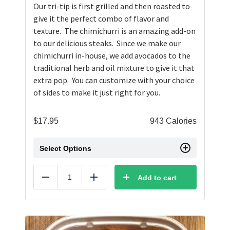
Our tri-tip is first grilled and then roasted to
give it the perfect combo of flavor and
texture. The chimichurri is an amazing add-on
to our delicious steaks. Since we make our
chimichurri in-house, we add avocados to the
traditional herb and oil mixture to give it that
extra pop. You can customize with your choice
of sides to make it just right for you.
$
17.95
943 Calories
Select Options
Add to cart
Reduce
Add