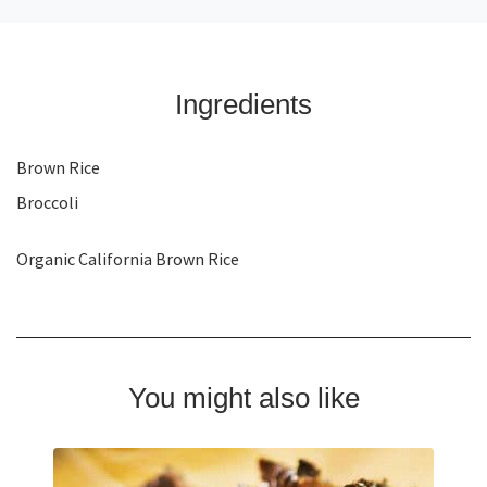
Ingredients
Brown Rice
Broccoli
Organic California Brown Rice
You might also like