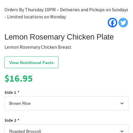
Orders By Thursday 10PM – Deliveries and Pickups on Sundays
- Limited locations on Monday
Lemon Rosemary Chicken Plate
Lemon Rosemary Chicken Breast
View Nutritional Facts
$
16.95
Side 1
*
Side 2
*