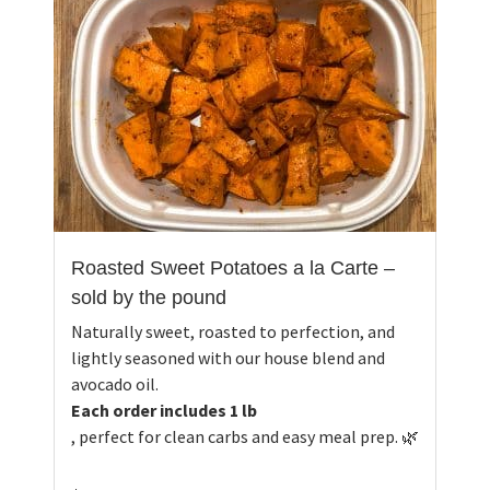
Roasted Sweet Potatoes a la Carte –
sold by the pound
Naturally sweet, roasted to perfection, and
lightly seasoned with our house blend and
avocado oil.
Each order includes 1 lb
, perfect for clean carbs and easy meal prep. 🌿