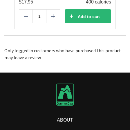
$
17.95
400 calories
Add to cart
Reduce
Add
Only logged in customers who have purchased this product
may leave a review.
ABOUT