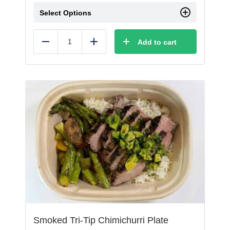
Select Options
Add to cart
Reduce
Add
Smoked Tri-Tip Chimichurri Plate