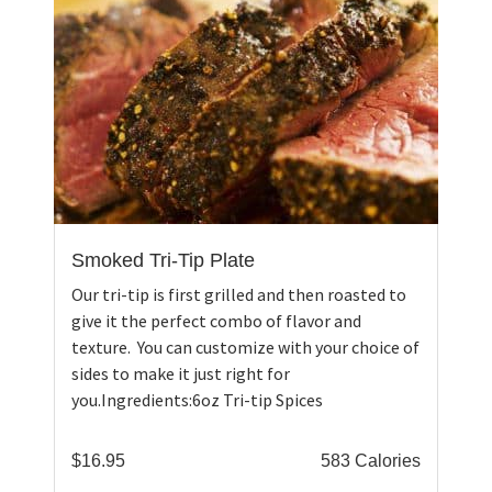
Smoked Tri-Tip Plate
Our tri-tip is first grilled and then roasted to
give it the perfect combo of flavor and
texture. You can customize with your choice of
sides to make it just right for
you.Ingredients:6oz Tri-tip Spices
$
16.95
583 Calories