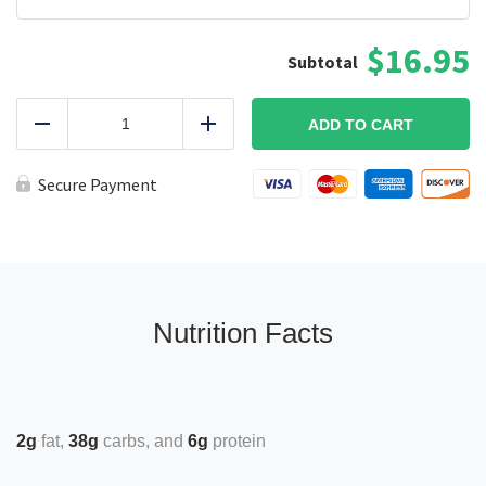
$16.95
Lemon
Rosemary
ADD TO CART
Reduce
Add
Chicken
Plate
quantity
Secure Payment
Nutrition Facts
2g
fat
38g
carbs
6g
protein